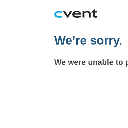
We’re sorry.
We were unable to 